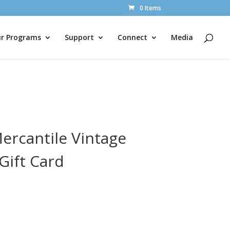
0 Items
r Programs
Support
Connect
Media
ercantile Vintage
Gift Card