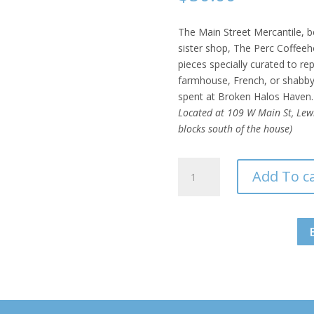
The Main Street Mercantile, be
sister shop, The Perc Coffeeho
pieces specially curated to r
farmhouse, French, or shabby-
spent at Broken Halos Haven.
Located at 109 W Main St, Lewis
blocks south of the house)
Main
Add To c
Street
Mercantile
Vintage
Market
-
$50
Gift
Card
quantity