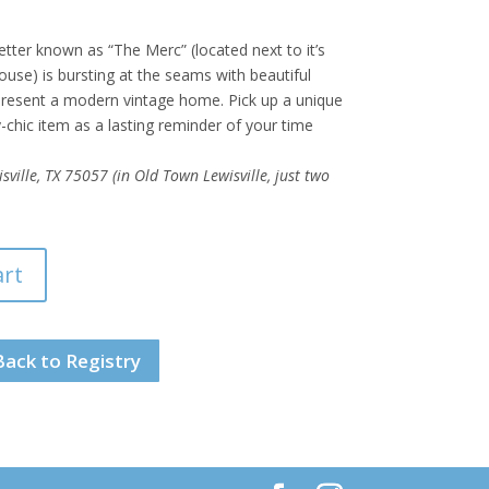
tter known as “The Merc” (located next to it’s
use) is bursting at the seams with beautiful
epresent a modern vintage home. Pick up a unique
chic item as a lasting reminder of your time
ville, TX 75057 (in Old Town Lewisville, just two
art
Back to Registry