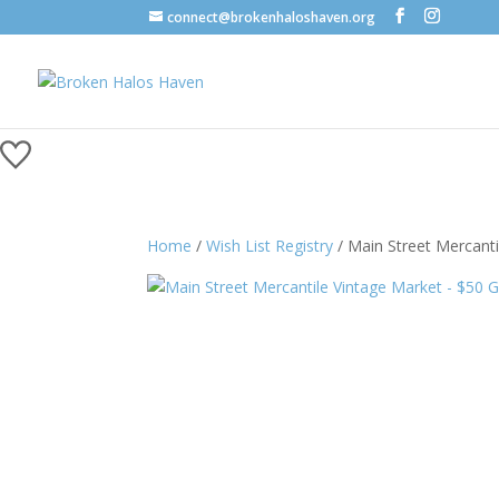
connect@brokenhaloshaven.org
Home
/
Wish List Registry
/ Main Street Mercanti