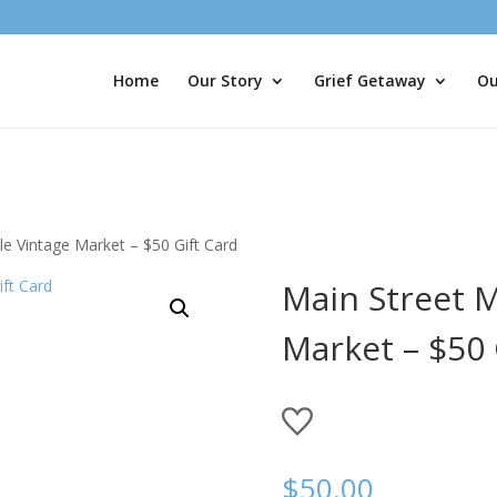
Home
Our Story
Grief Getaway
Ou
le Vintage Market – $50 Gift Card
Main Street M
Market – $50 
$
50.00