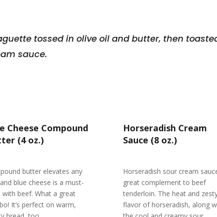
aguette tossed in olive oil and butter, then toas
ream sauce.
ue Cheese Compound
Horseradish Cream
ter (4 oz.)
Sauce (8 oz.)
ound butter elevates any
Horseradish sour cream sauce
 and blue cheese is a must-
great complement to beef
 with beef. What a great
tenderloin. The heat and zest
o! It’s perfect on warm,
flavor of horseradish, along w
ty bread, too.
the cool and creamy sour