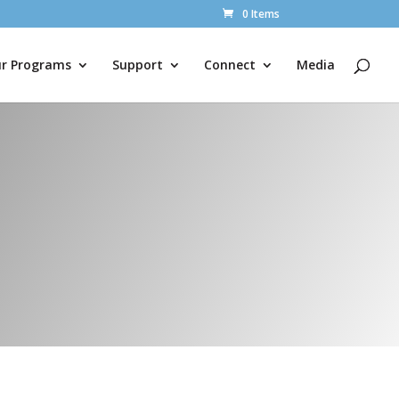
0 Items
r Programs
Support
Connect
Media