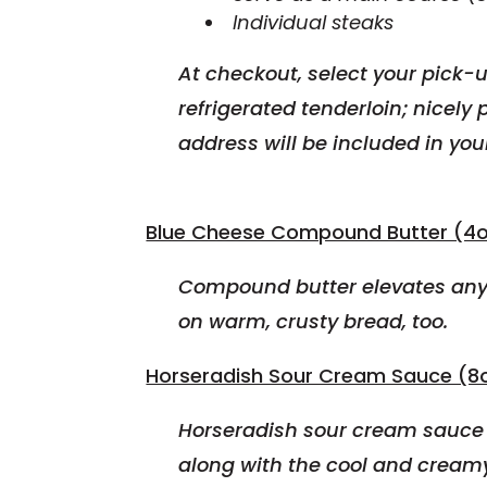
Individual steaks
At checkout, select your pick-u
refrigerated
tenderloin; nicely 
address will be included in you
Blue Cheese Compound Butter (4o
Compound butter elevates any 
on warm, crusty bread, too.
Horseradish Sour Cream Sauce (8o
Horseradish sour cream sauce i
along with the cool and cream