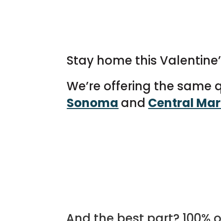
Stay home this Valentine’s
We’re offering the same qu
Sonoma
and
Central Mar
And the best part? 100% o