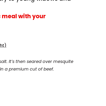
 meal with your
ht)
alt. It’s then seared over mesquite
 in a premium cut of beef.