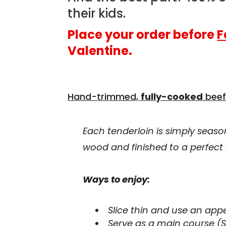
their kids.
Place your order before
F
Valentine.
Hand-trimmed,
fully-cooked
beef
Each tenderloin is simply seaso
wood and finished to a perfect 
Ways to enjoy:
Slice thin and use an appe
Serve as a main course (