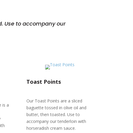
ted. Use to accompany our
Toast Points
Our Toast Points are a sliced
 is a
baguette tossed in olive oil and
butter, then toasted. Use to
y
accompany our tenderloin with
ith
horseradish cream sauce.