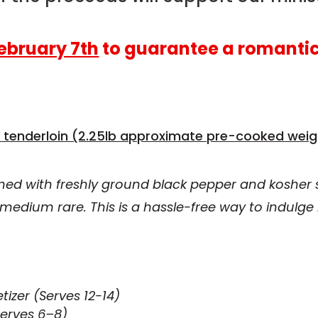
ebruary 7th
to guarantee a romantic
 tenderloin (2.25lb approximate pre-cooked weig
ned with freshly ground black pepper and kosher s
medium rare. This is a hassle-free way to indulge
tizer (Serves 12-14)
Serves 6–8)