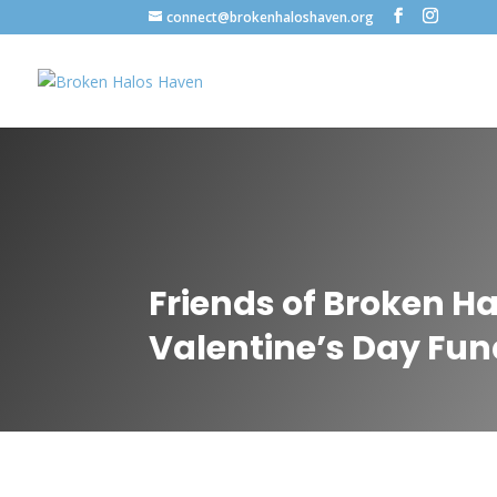
connect@brokenhaloshaven.org
Friends of Broken H
Valentine’s Day Fun