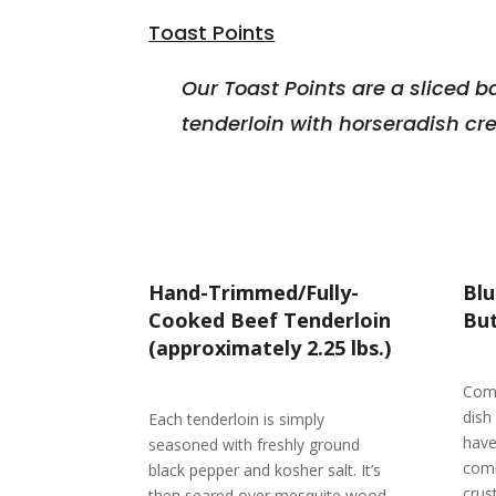
Toast Points
Our Toast Points are a sliced b
tenderloin with horseradish c
Hand-Trimmed/Fully-
Bl
Cooked Beef Tenderloin
But
(approximately 2.25 lbs.)
Comp
dish
Each tenderloin is simply
have
seasoned with freshly ground
comb
black pepper and kosher salt. It’s
crus
then seared over mesquite wood