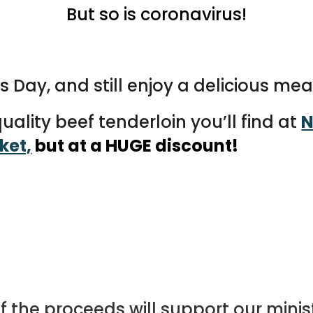
But so is coronavirus!
 Day, and still enjoy a delicious mea
ality beef tenderloin you’ll find at
N
ket,
but at a HUGE discount!
f the proceeds will support our min