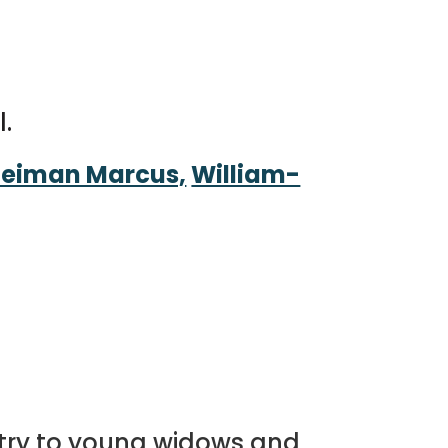
l.
eiman Marcus,
William-
istry to young widows and