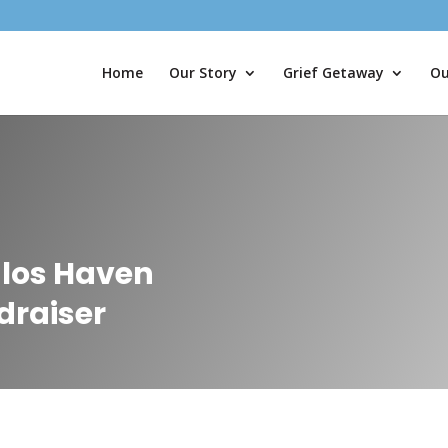
Home
Our Story
Grief Getaway
Ou
alos Haven
draiser