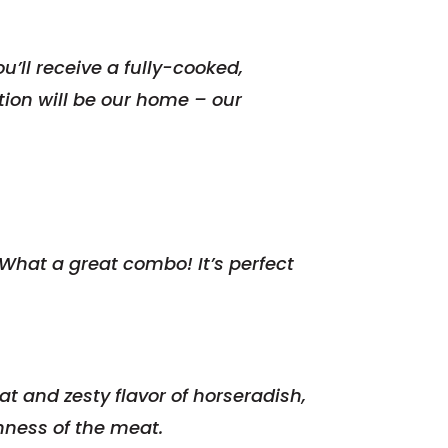
u’ll receive a fully-cooked,
ation will be our home – our
hat a great combo! It’s perfect
t and zesty flavor of horseradish,
ness of the meat.