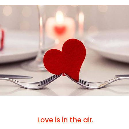
Love is in the air.