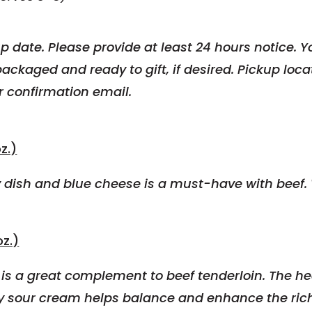
p date. Please provide at least 24 hours notice.
Yo
p
ackaged and ready to gift, if desired. Pickup loc
r confirmation email.
z.)
dish and blue cheese is a must-have with beef. W
z.)
s a great complement to beef tenderloin. The hea
y sour cream helps balance and enhance the rich