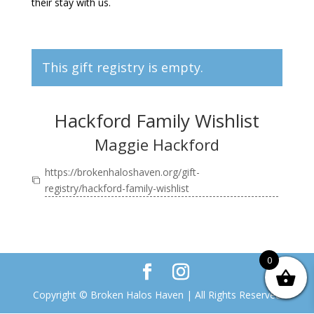
their stay with us.
This gift registry is empty.
Hackford Family Wishlist
Maggie Hackford
https://brokenhaloshaven.org/gift-
registry/hackford-family-wishlist
0
Copyright © Broken Halos Haven | All Rights Reserved