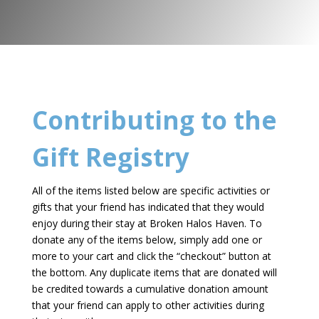
Contributing to the
Gift Registry
All of the items listed below are specific activities or
gifts that your friend has indicated that they would
enjoy during their stay at Broken Halos Haven. To
donate any of the items below, simply add one or
more to your cart and click the “checkout” button at
the bottom. Any duplicate items that are donated will
be credited towards a cumulative donation amount
that your friend can apply to other activities during