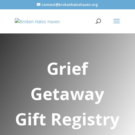
connect@brokenhaloshaven.org
Grief
Getaway
Gift Registry