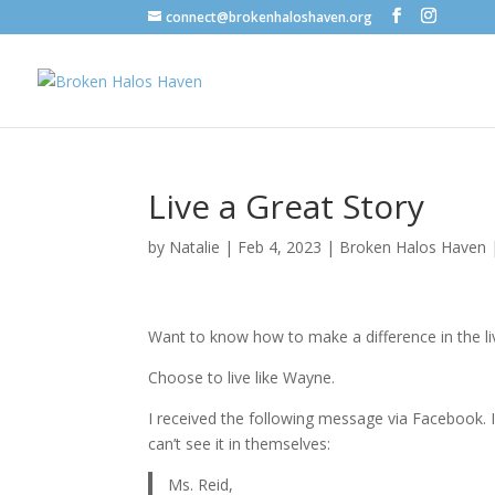
connect@brokenhaloshaven.org
Live a Great Story
by
Natalie
|
Feb 4, 2023
|
Broken Halos Haven
Want to know how to make a difference in the l
Choose to live like Wayne.
I received the following message via Facebook.
can’t see it in themselves:
Ms. Reid,