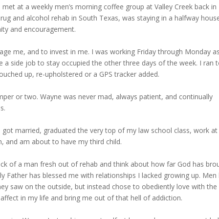
met at a weekly men’s morning coffee group at Valley Creek back in
 drug and alcohol rehab in South Texas, was staying in a halfway house
unity and encouragement.
age me, and to invest in me. I was working Friday through Monday a
a side job to stay occupied the other three days of the week. I ran 
touched up, re-upholstered or a GPS tracker added.
mper or two. Wayne was never mad, always patient, and continually
s.
 I got married, graduated the very top of my law school class, work a
n, and am about to have my third child.
reck of a man fresh out of rehab and think about how far God has bro
 Father has blessed me with relationships I lacked growing up. Men l
ey saw on the outside, but instead chose to obediently love with the
ect in my life and bring me out of that hell of addiction.