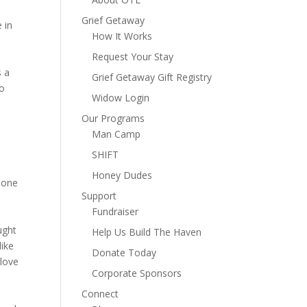
Grief Getaway
 in
How It Works
Request Your Stay
s a
Grief Getaway Gift Registry
to
Widow Login
Our Programs
Man Camp
SHIFT
Honey Dudes
t one
Support
Fundraiser
ught
Help Us Build The Haven
ike
Donate Today
 love
Corporate Sponsors
Connect