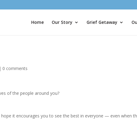
Home
Our Story
Grief Getaway
Ou
|
0 comments
ives of the people around you?
 I hope it encourages you to see the best in everyone — even when t