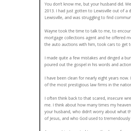
You don’t know me, but your husband did. We 
2013. I had just gotten to Lewisville out of a
Lewisville, and was struggling to find comm
Wayne took the time to talk to me, to encour
mortgage collections agent and he offered me 
the auto auctions with him, took cars to get 
I made quite a few mistakes and dinged a bu
poured out the gospel in his words and action
I have been clean for nearly eight years now.
of the most prestigious law firms in the natio
I often think back to that scared, insecure w
me. I think about how many times my heavenly
your husband, who didn’t worry about what th
of Jesus, and who God used to tremendously aff