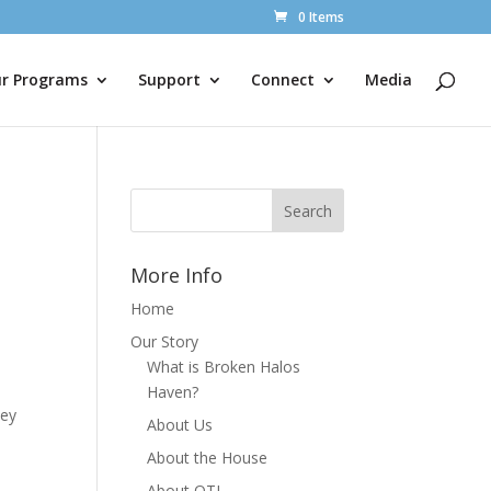
0 Items
r Programs
Support
Connect
Media
More Info
Home
Our Story
What is Broken Halos
Haven?
hey
About Us
About the House
About OTL