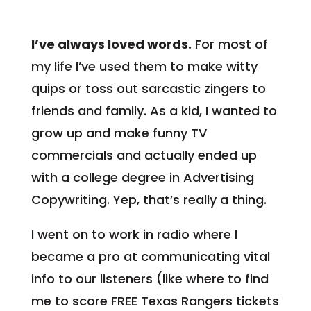
I’ve always loved words.
For most of
my life I’ve used them to make witty
quips or toss out sarcastic zingers to
friends and family. As a kid, I wanted to
grow up and make funny TV
commercials and actually ended up
with a college degree in Advertising
Copywriting. Yep, that’s really a thing.
I went on to work in radio where I
became a pro at communicating vital
info to our listeners (like where to find
me to score FREE Texas Rangers tickets