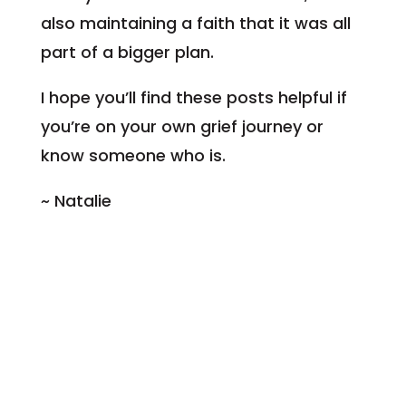
also maintaining a faith that it was all
part of a bigger plan.
I hope you’ll find these posts helpful if
you’re on your own grief journey or
know someone who is.
~ Natalie