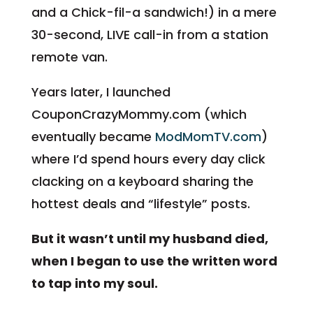
and a Chick-fil-a sandwich!) in a mere
30-second, LIVE call-in from a station
remote van.
Years later, I launched
CouponCrazyMommy.com (which
eventually became
ModMomTV.com
)
where I’d spend hours every day click
clacking on a keyboard sharing the
hottest deals and “lifestyle” posts.
But it wasn’t until my husband died,
when I began to use the written word
to tap into my soul.