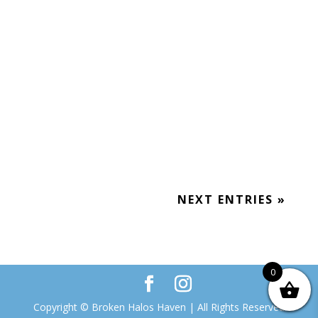
Posted to Facebook April 6, 2019 (8
months after Wayne died) Random Grief
Moment: I was at a long funeral service
yesterday. Afterwards, all the women
rushed for the bathroom. I noticed a
woman...
NEXT ENTRIES »
0
Copyright © Broken Halos Haven | All Rights Reserved