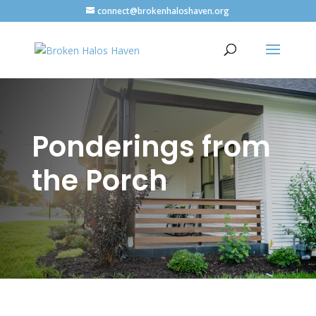
connect@brokenhaloshaven.org
Ponderings from
the Porch