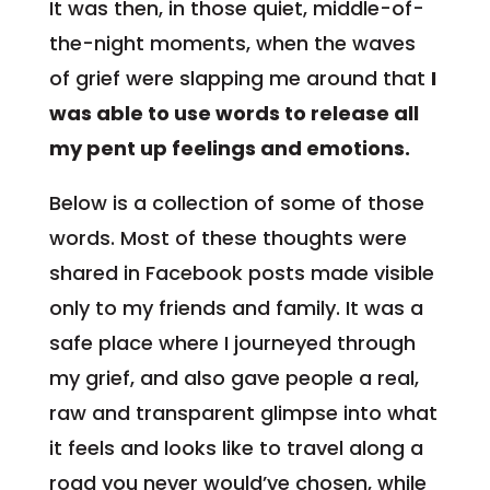
It was then, in those quiet, middle-of-
the-night moments, when the waves
of grief were slapping me around that
I
was able to use words to release all
my pent up feelings and emotions.
Below is a collection of some of those
words. Most of these thoughts were
shared in Facebook posts made visible
only to my friends and family. It was a
safe place where I journeyed through
my grief, and also gave people a real,
raw and transparent glimpse into what
it feels and looks like to travel along a
road you never would’ve chosen, while