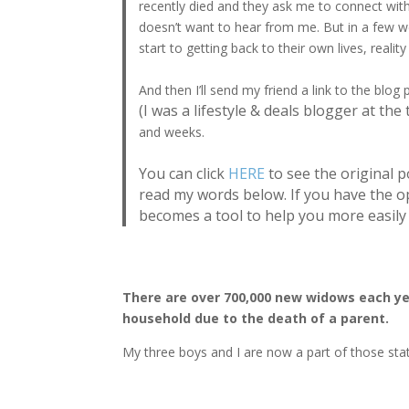
recently died and they ask me to connect wit
doesn’t want to hear from me. But in a few w
start to getting back to their own lives, reality
And then I’ll send my friend a link to the bl
(I was a lifestyle & deals blogger at the 
and weeks.
You can click
HERE
to see the original p
read my words below. If you have the o
becomes a tool to help you more easily 
There are over 700,000 new widows each year
household due to the death of a parent.
My three boys and I are now a part of those stati