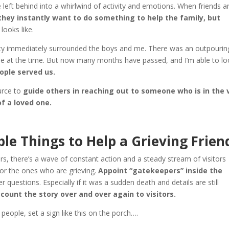
left behind into a whirlwind of activity and emotions. When friends a
hey instantly want to do something to help the family, but
looks like.
ity immediately surrounded the boys and me. There was an outpourin
 me at the time. But now many months have passed, and I’m able to l
ople served us.
ource to
guide others in reaching out to someone who is in the 
of a loved one.
le Things to Help a Grieving Frien
, there’s a wave of constant action and a steady stream of visitors
for the ones who are grieving.
Appoint “gatekeepers” inside the
questions. Especially if it was a sudden death and details are still
ount the story over and over again to visitors.
eople, set a sign like this on the porch….