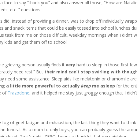
 a face to say “thank you” and also answer all those, “How are Natali
eds, etc. ” questions.
ds did, instead of providing a dinner, was to drop off individually wrap
s and snack items that could be easily tossed into school lunches du
s task from me on those difficult, weekday mornings when I didn’t 
 my kids and get them off to school.
he grieving person usually finds it
very
hard to sleep in those first fe
erately need rest.” But
their mind can’t stop swirling with thoug
ay need some assistance. Sleep aids like melatonin or chamomile are
g a little more powerful to actually
keep
me asleep
for the ent
e of
Trazodone
, and it helped me stay just groggy enough that I didn’
 fog of grief fatigue and exhaustion, the last thing they want to think
to the funeral. As a mom to only boys, you can probably guess the amo
ir closet. That’s right, ZERO. I was so thankful that my neighbor,