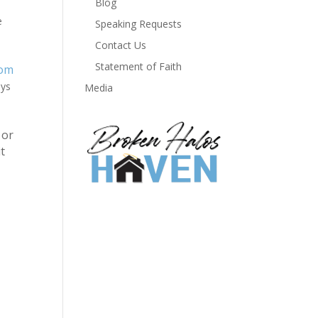
Blog
e
Speaking Requests
Contact Us
Statement of Faith
om
ays
Media
or
t