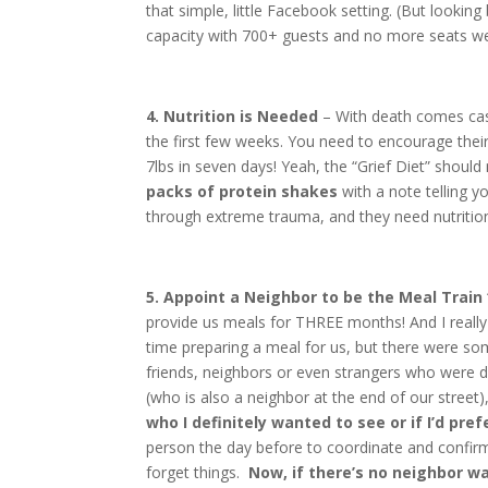
that simple, little Facebook setting. (But looking
capacity with 700+ guests and no more seats wer
4. Nutrition is Needed
– With death comes casse
the first few weeks. You need to encourage thei
7lbs in seven days! Yeah, the “Grief Diet” should
packs of protein shakes
with a note telling yo
through extreme trauma, and they need nutritio
5. Appoint a Neighbor to be the Meal Train
provide us meals for THREE months! And I reall
time preparing a meal for us, but there were som
friends, neighbors or even strangers who were de
(who is also a neighbor at the end of our street)
who I definitely wanted to see or if I’d pre
person the day before to coordinate and confi
forget things.
Now, if there’s no neighbor wa