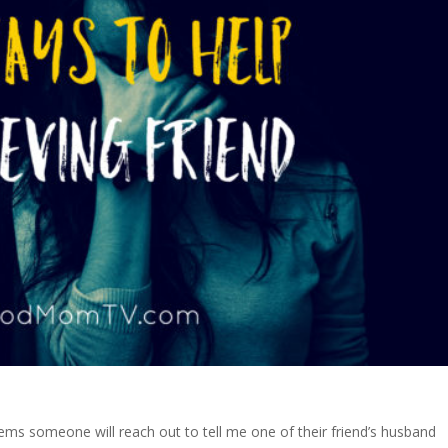
ems someone will reach out to tell me one of their friend’s husband