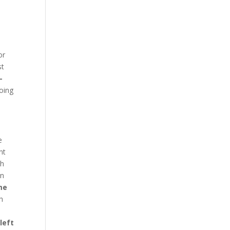
t
or
st
-
going
e
nt
th
en
me
h
left