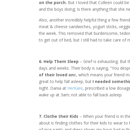
on the porch.
But I loved that Colleen could be
and the boys doing; Is there anything that she ne
Also, another incredibly helpful thing a few frien
meat & cheese sandwiches, yogurt sticks, veggie
the week. This removed that burdensome, tediou
to get out of bed, but I still had to take care of
6. Help Them Sleep
– Grief is exhausting. But t
days and weeks. Their body is saying, “You desp
of their loved on
e, which means your friend m
great to help fall asleep, but
I needed somethin
night. Dania at
HerKare
, prescribed a low dosag
wake up at 3am; not able to fall back asleep.
7. Clothe their Kids
– When your friend is in the
about is finding clothes for their kids to wear 
of nice pants and dress shoes my boys had in the