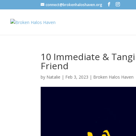
connect@brokenhaloshaven.org
10 Immediate & Tangib
Friend
by
Natalie
|
Feb 3, 2023
|
Broken Halos Haven