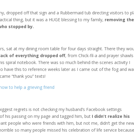
y, dropped off that sign and a Rubbermaid tub directing visitors to p
ractical thing, but it was a HUGE blessing to my family,
removing
th
who stopped by.
rs, sat at my dining room table for four days straight. There they wo
rack of everything dropped off
, from Chick-fil-a and prayer shawls
 this spiral notebook. There was so much behind-the-scenes activity I
 to have this to reference weeks later as I came out of the fog and w
came “thank you” texts!
iggest regrets is not checking my husband’s Facebook settings
s of his passing on my page and tagged him, but
I didn’t realize his
nt people who were friends with him, but not me, didn’t get the new
t horrible so many people missed his celebration of life service becaus