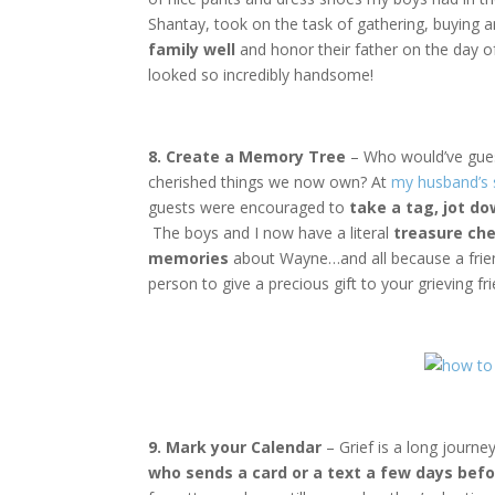
Shantay, took on the task of gathering, buying 
family well
and honor their father on the day of 
looked so incredibly handsome!
8. Create a Memory Tree
– Who would’ve gue
cherished things we now own? At
my husband’s 
guests were encouraged to
take a tag, jot d
The boys and I now have a literal
treasure che
memories
about Wayne…and all because a friend
person to give a precious gift to your grieving fri
9. Mark your Calendar
– Grief is a long journey
who sends a card or a text a few days bef