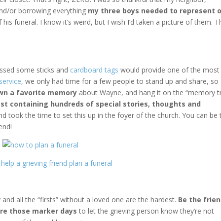
and/or borrowing everything
my three boys needed to represent 
his funeral. I know it’s weird, but I wish I’d taken a picture of them. 
ssed some sticks and
cardboard tags
would provide one of the most
service
, we only had time for a few people to stand up and share, so
own a favorite memory
about Wayne, and hang it on the “memory tr
st containing hundreds of special stories, thoughts and
 took the time to set this up in the foyer of the church. You can be 
end!
 and all the “firsts” without a loved one are the hardest.
Be the frie
ore those marker days
to let the grieving person know they’re not