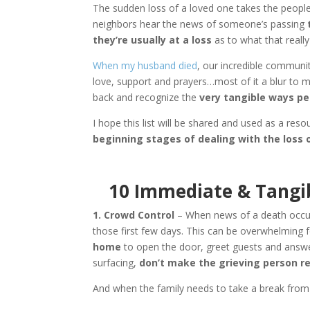
The sudden loss of a loved one takes the people 
neighbors hear the news of someone’s passing
t
they’re usually at a loss
as to what that really 
When my husband died
, our incredible commun
love, support and prayers…most of it a blur to
back and recognize the
very tangible ways pe
I hope this list will be shared and used as a res
beginning stages of dealing with the loss 
10 Immediate & Tangib
1. Crowd Control
– When news of a death occurs
those first few days. This can be overwhelming 
home
to open the door, greet guests and answer 
surfacing,
don’t make the grieving person rec
And when the family needs to take a break from p