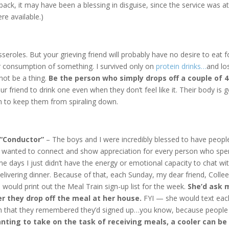
 back, it may have been a blessing in disguise, since the service was a
e available.)
roles. But your grieving friend will probably have no desire to eat f
r consumption of something. I survived only on
protein drinks…
and lo
 not be a thing.
Be the person who simply drops off a couple of 4
ur friend to drink one even when they don’t feel like it. Their body is 
n to keep them from spiraling down.
 “Conductor”
– The boys and I were incredibly blessed to have peopl
y wanted to connect and show appreciation for every person who spe
e days I just didn’t have the energy or emotional capacity to chat wi
livering dinner. Because of that, each Sunday, my dear friend, Colle
, would print out the Meal Train sign-up list for the week.
She’d ask 
fer they drop off the meal at her house.
FYI — she would text eac
rm that they remembered they’d signed up…you know, because people
nting to take on the task of receiving meals, a cooler can be 