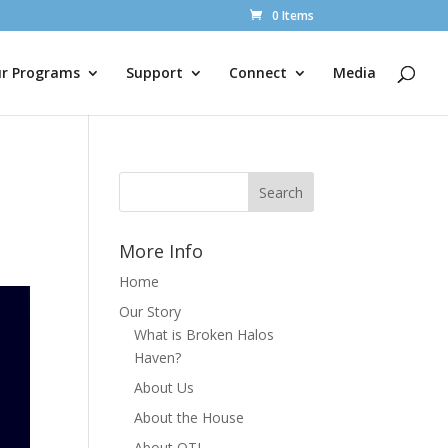
0 Items
r Programs
Support
Connect
Media
More Info
Home
Our Story
What is Broken Halos
Haven?
About Us
About the House
About OTL