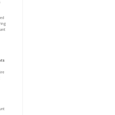
e
ped
ring
want
w
hts
ire
t
unt