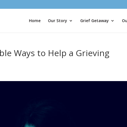
Home
Our Story
Grief Getaway
Ou
le Ways to Help a Grieving