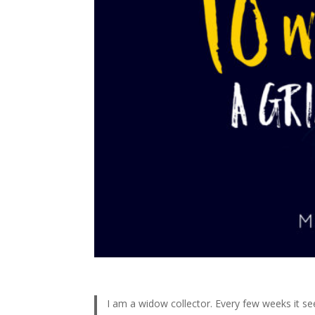
I am a widow collector. Every few weeks it se