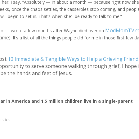
h her. I say, “Absolutely — in about a month — because right now she
eeks, once the chaos settles, the casseroles stop coming, and peopl
 will begin to set in. That’s when she’ll be ready to talk to me.”
ModMomTV.c
og post I wrote a few months after Wayne died over on
time)
. It’s a list of all the things people did for me in those first few d
ost
10 Immediate & Tangible Ways to Help a Grieving Friend
pportunity to serve someone walking through grief, I hope i
be the hands and feet of Jesus.
 in America and 1.5 million children live in a single-parent
stics.