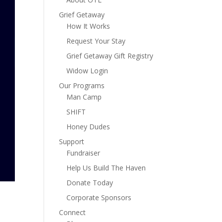
Grief Getaway
How It Works
Request Your Stay
Grief Getaway Gift Registry
Widow Login
Our Programs
Man Camp
SHIFT
Honey Dudes
Support
Fundraiser
Help Us Build The Haven
Donate Today
Corporate Sponsors
Connect