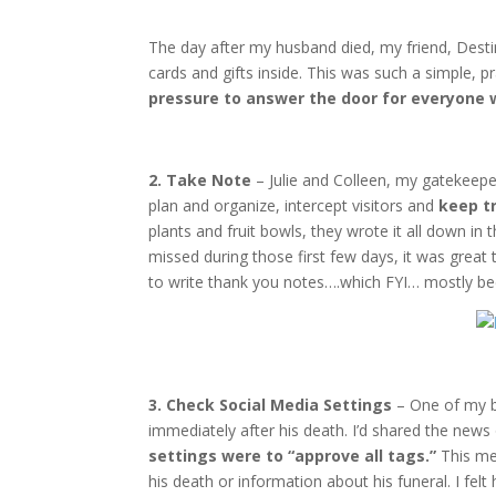
The day after my husband died, my friend, Destin
cards and gifts inside. This was such a simple, p
pressure to answer the door for everyone 
2. Take Note
– Julie and Colleen, my gatekeepe
plan and organize, intercept visitors and
keep t
plants and fruit bowls, they wrote it all down in
missed during those first few days, it was great
to write thank you notes….which FYI… mostly be
3. Check Social Media Settings
– One of my b
immediately after his death. I’d shared the new
settings were to “approve all tags.”
This mea
his death or information about his funeral. I fel