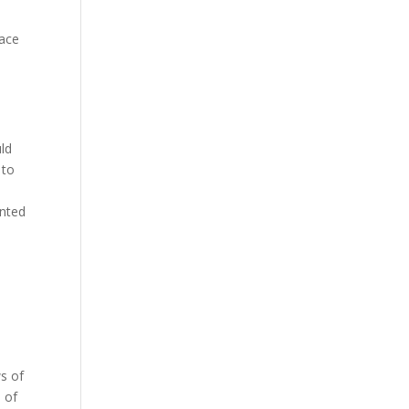
lace
e
uld
 to
anted
s of
e of