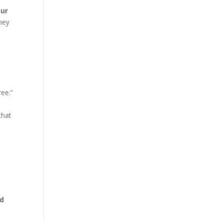
our
They
ee.”
that
nd